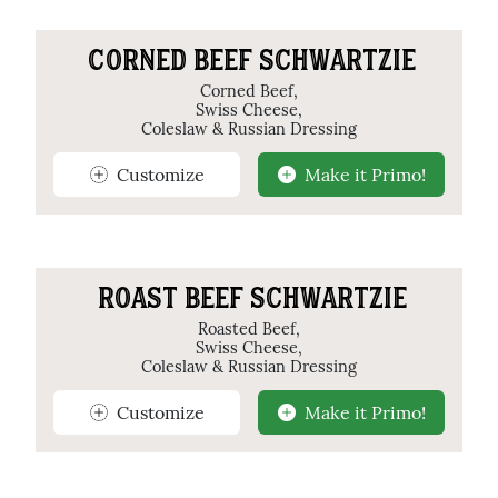
CORNED BEEF SCHWARTZIE
Corned Beef,
Swiss Cheese,
Coleslaw & Russian Dressing
Customize
Make it Primo!
ROAST BEEF SCHWARTZIE
Roasted Beef,
Swiss Cheese,
Coleslaw & Russian Dressing
Customize
Make it Primo!