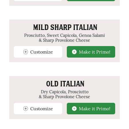
MILD SHARP ITALIAN
Prosciutto, Sweet Capicola, Genoa Salami
& Sharp Provolone Cheese
Customize
Make it Primo!
OLD ITALIAN
Dry Capicola, Prosciutto
& Sharp Provolone Cheese
Customize
Make it Primo!