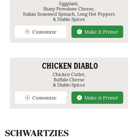
Eggplant,
Sharp Provolone Cheese,
Italian Seasoned Spinach, Long Hot Peppers
& Diablo Spices
Customize
Make it Primo!
CHICKEN DIABLO
Chicken Cutlet,
Buffalo Cheese
& Diablo Spices
Customize
Make it Primo!
SCHWARTZIES