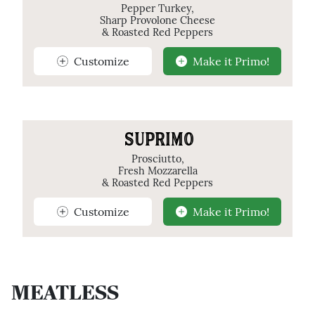
Pepper Turkey,
Sharp Provolone Cheese
& Roasted Red Peppers
Customize
Make it Primo!
SUPRIMO
Prosciutto,
Fresh Mozzarella
& Roasted Red Peppers
Customize
Make it Primo!
MEATLESS