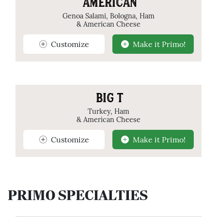
AMERICAN
Genoa Salami, Bologna, Ham
& American Cheese
Customize
Make it Primo!
BIG T
Turkey, Ham
& American Cheese
Customize
Make it Primo!
PRIMO SPECIALTIES