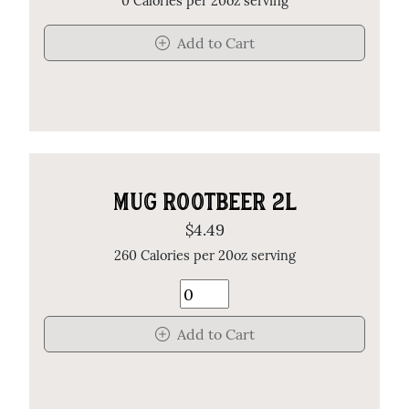
0 Calories per 20oz serving
Add to Cart
MUG ROOTBEER 2L
$4.49
260 Calories per 20oz serving
Add to Cart