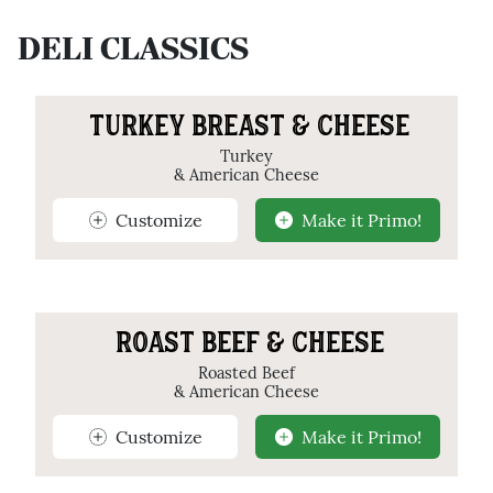
DELI CLASSICS
TURKEY BREAST & CHEESE
Turkey
& American Cheese
Customize
Make it Primo!
ROAST BEEF & CHEESE
Roasted Beef
& American Cheese
Customize
Make it Primo!