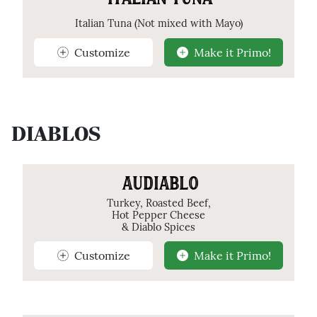
ITALIAN TUNA
Italian Tuna (Not mixed with Mayo)
Customize
Make it Primo!
DIABLOS
AUDIABLO
Turkey, Roasted Beef,
Hot Pepper Cheese
& Diablo Spices
Customize
Make it Primo!