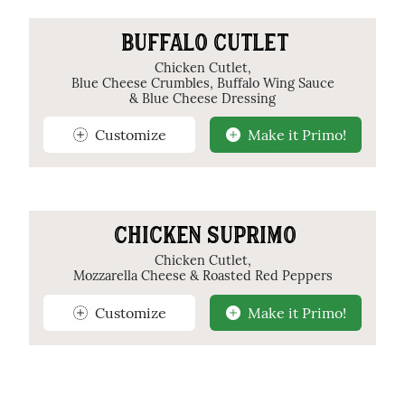
BUFFALO CUTLET
Chicken Cutlet,
Blue Cheese Crumbles, Buffalo Wing Sauce
& Blue Cheese Dressing
Customize
Make it Primo!
CHICKEN SUPRIMO
Chicken Cutlet,
Mozzarella Cheese & Roasted Red Peppers
Customize
Make it Primo!