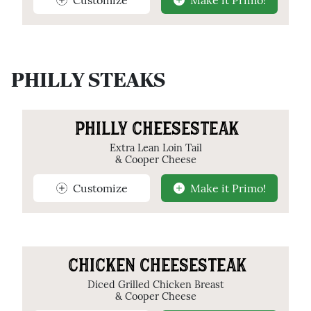
PHILLY STEAKS
PHILLY CHEESESTEAK
Extra Lean Loin Tail
& Cooper Cheese
Customize
Make it Primo!
CHICKEN CHEESESTEAK
Diced Grilled Chicken Breast
& Cooper Cheese