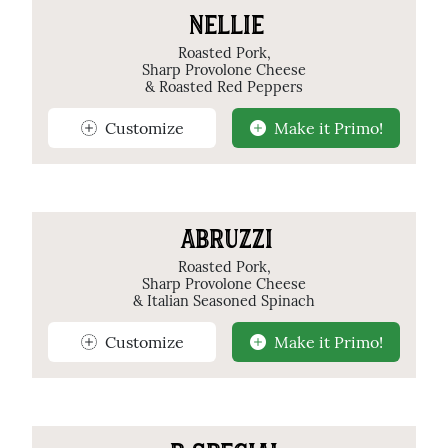
NELLIE
Roasted Pork,
Sharp Provolone Cheese
& Roasted Red Peppers
Customize
Make it Primo!
ABRUZZI
Roasted Pork,
Sharp Provolone Cheese
& Italian Seasoned Spinach
Customize
Make it Primo!