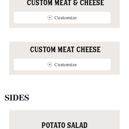
CUSTOM MEAT & CHEESE
Customize
CUSTOM MEAT CHEESE
Customize
SIDES
POTATO SALAD