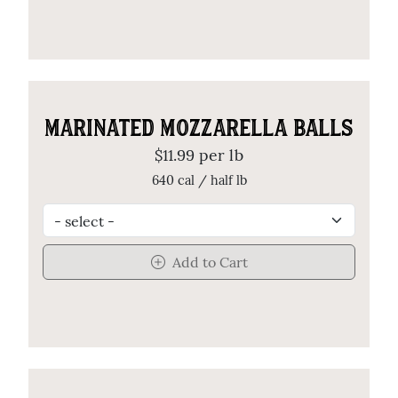
MARINATED MOZZARELLA BALLS
$11.99 per lb
640 cal / half lb
Add to Cart