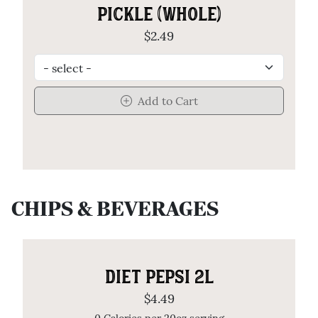
PICKLE (WHOLE)
$2.49
Add to Cart
CHIPS & BEVERAGES
DIET PEPSI 2L
$4.49