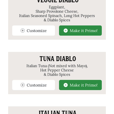
VEGGIE DIABLO
Eggplant,
Sharp Provolone Cheese,
Italian Seasoned Spinach, Long Hot Peppers
& Diablo Spices
Customize
Make it Primo!
TUNA DIABLO
Italian Tuna (Not mixed with Mayo),
Hot Pepper Cheese
& Diablo Spices
Customize
Make it Primo!