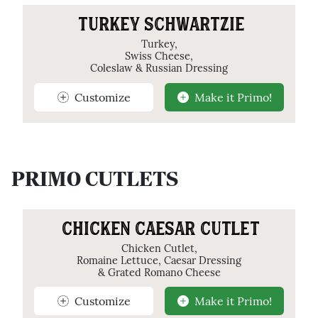
TURKEY SCHWARTZIE
Turkey,
Swiss Cheese,
Coleslaw & Russian Dressing
Customize
Make it Primo!
PRIMO CUTLETS
CHICKEN CAESAR CUTLET
Chicken Cutlet,
Romaine Lettuce, Caesar Dressing
& Grated Romano Cheese
Customize
Make it Primo!