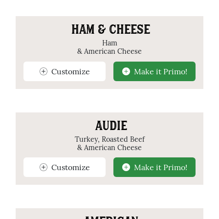
HAM & CHEESE
Ham
& American Cheese
Customize
Make it Primo!
AUDIE
Turkey, Roasted Beef
& American Cheese
Customize
Make it Primo!