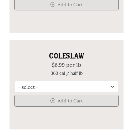
Add to Cart
COLESLAW
$6.99 per lb
360 cal / half lb
Add to Cart