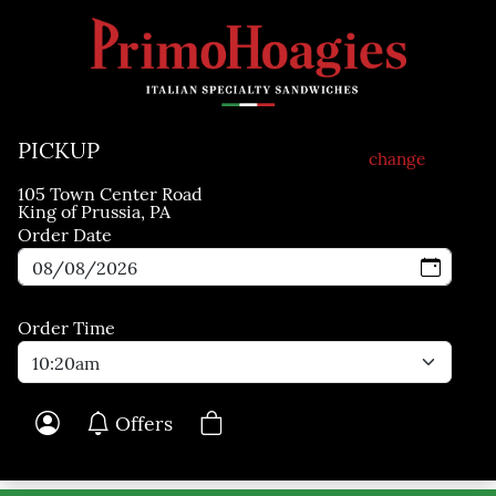
Skip to main content
PICKUP
change
105 Town Center Road
King of Prussia, PA
Order Date
Order Time
Offers