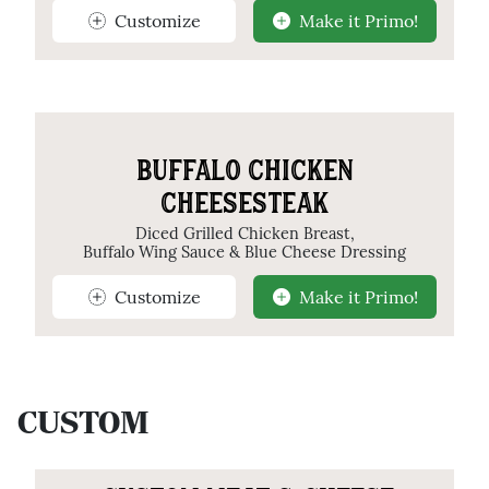
Customize
Make it Primo!
BUFFALO CHICKEN
CHEESESTEAK
Diced Grilled Chicken Breast,
Buffalo Wing Sauce & Blue Cheese Dressing
Customize
Make it Primo!
CUSTOM