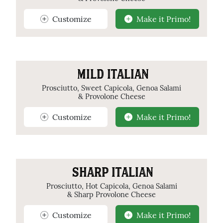
Customize
Make it Primo!
MILD ITALIAN
Prosciutto, Sweet Capicola, Genoa Salami
& Provolone Cheese
Customize
Make it Primo!
SHARP ITALIAN
Prosciutto, Hot Capicola, Genoa Salami
& Sharp Provolone Cheese
Customize
Make it Primo!