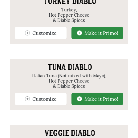
TURKEY DIABLO
Turkey,
Hot Pepper Cheese
& Diablo Spices
Customize
Make it Primo!
TUNA DIABLO
Italian Tuna (Not mixed with Mayo),
Hot Pepper Cheese
& Diablo Spices
Customize
Make it Primo!
VEGGIE DIABLO