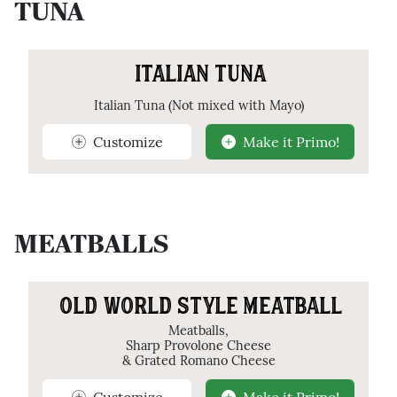
TUNA
ITALIAN TUNA
Italian Tuna (Not mixed with Mayo)
Customize
Make it Primo!
MEATBALLS
OLD WORLD STYLE MEATBALL
Meatballs,
Sharp Provolone Cheese
& Grated Romano Cheese
Customize
Make it Primo!