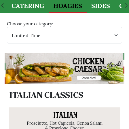
CATERING
HOAGIES
SIDES
CH
Choose your category:
ITALIAN CLASSICS
ITALIAN
Prosciutto, Hot Capicola, Genoa Salami
& Provolone Cheese