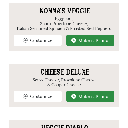
NONNA'S VEGGIE
Eggplant,
Sharp Provolone Cheese,
Italian Seasoned Spinach & Roasted Red Peppers
Customize
Make it Primo!
CHEESE DELUXE
Swiss Cheese, Provolone Cheese
& Cooper Cheese
Customize
Make it Primo!