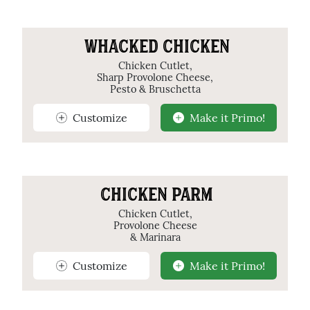
WHACKED CHICKEN
Chicken Cutlet,
Sharp Provolone Cheese,
Pesto & Bruschetta
Customize
Make it Primo!
CHICKEN PARM
Chicken Cutlet,
Provolone Cheese
& Marinara
Customize
Make it Primo!