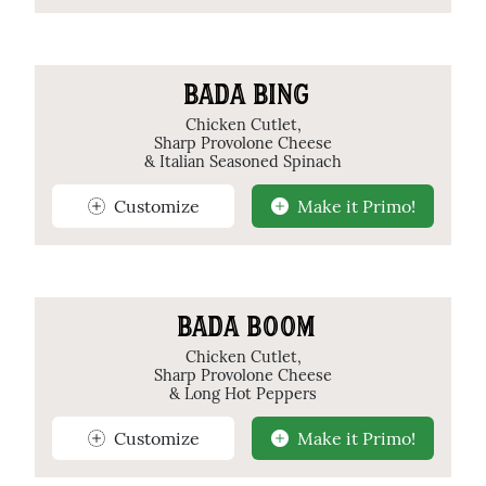
BADA BING
Chicken Cutlet,
Sharp Provolone Cheese
& Italian Seasoned Spinach
Customize
Make it Primo!
BADA BOOM
Chicken Cutlet,
Sharp Provolone Cheese
& Long Hot Peppers
Customize
Make it Primo!