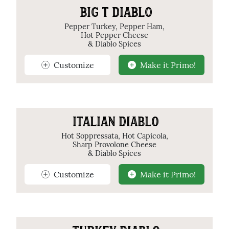
BIG T DIABLO
Pepper Turkey, Pepper Ham,
Hot Pepper Cheese
& Diablo Spices
Customize
Make it Primo!
ITALIAN DIABLO
Hot Soppressata, Hot Capicola,
Sharp Provolone Cheese
& Diablo Spices
Customize
Make it Primo!