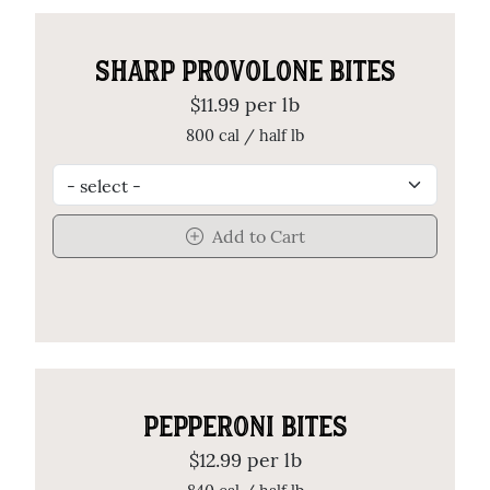
SHARP PROVOLONE BITES
$11.99 per lb
800 cal / half lb
Add to Cart
PEPPERONI BITES
$12.99 per lb