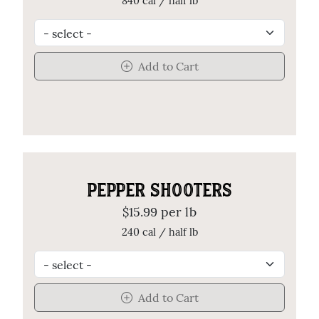
840 cal / half lb
Add to Cart
PEPPER SHOOTERS
$15.99 per lb
240 cal / half lb
Add to Cart