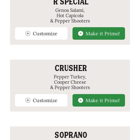
R SPECIAL
Genoa Salami,
Hot Capicola
& Pepper Shooters
Customize
Make it Primo!
CRUSHER
Pepper Turkey,
Cooper Cheese
& Pepper Shooters
Customize
Make it Primo!
SOPRANO