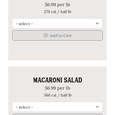
$6.99 per lb
270 cal / half lb
Add to Cart
MACARONI SALAD
$6.99 per lb
560 cal / half lb